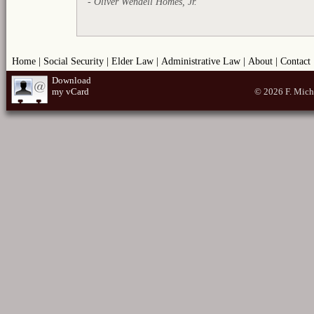
- Oliver Wendell Homes, Jr.
Home
|
Social Security
|
Elder Law
|
Administrative Law
|
About
|
Contact
Download
my vCard
© 2026 F. Mich