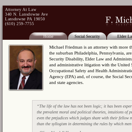
Attorney At Law
340 N. Lansdowne Ave
Lansdowne PA 19050
(610) 259-7755
Home
Social Security
Elder L
Michael Friedman is an attorney with more tha
the suburban Philadelphia, Pennsylvania, area
Security Disability, Elder Law and Administra
and administrative litigation with the Unite
Occupational Safety and Health Administrat
Agency (EPA) and, of course, the Social Secu
and state agencies.
“The life of the law has not been logic; it has been experi
the prevalent moral and political theories, intuitions of 
even the prejudices which judges share with their fellow
than the syllogism in determining the rules by which me